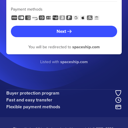
Payment methods
Next
You will be redirected to
spaceship.com
Listed with
spaceship.com
Buyer protection program
Fast and easy transfer
Flexible payment methods