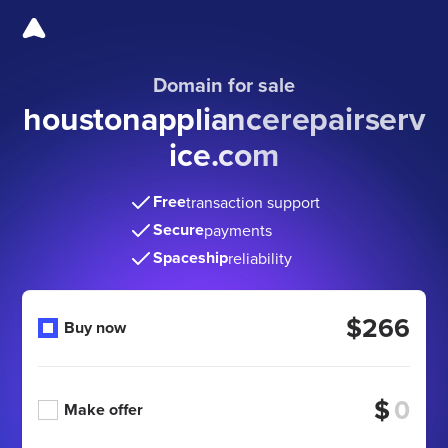
Domain for sale
houstonappliancerepairserv
ice
.com
Free
transaction support
Secure
payments
Spaceship
reliability
$266
Buy now
$
Make offer